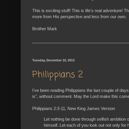
This is exciting stuff! This is life's real advent
more from His perspective and less from our own.
Brother Mark
__________________________________________
Tuesday, December 10, 2013
Philippians 2
I've been reading Philippians the last couple of days
is", without comment. May the Lord make this come a
Philippians 2:3-11, New King James Version
Let nothing be done through selfish ambition o
himself. Let each of you look out not only for h