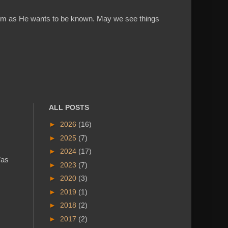
w Him as He wants to be known. May we see things
ALL POSTS
►
2026
(16)
►
2025
(7)
►
2024
(17)
"as
►
2023
(7)
►
2020
(3)
►
2019
(1)
►
2018
(2)
►
2017
(2)