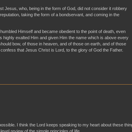
st Jesus, who, being in the form of God, did not consider it robbery
reputation, taking the form of a bondservant, and coming in the
humbled Himself and became obedient to the point of death, even
as highly exalted Him and given Him the name which is above every
hould bow, of those in heaven, and of those on earth, and of those
confess that Jesus Christ is Lord, to the glory of God the Father.
.
 possible. I think the Lord keeps speaking to my heart about these thi
evel review of the simple principles of life.