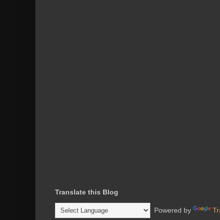
Translate this Blog
Powered by
Tr