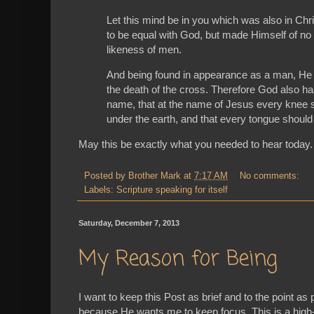
Let this mind be in you which was also in Chri
to be equal with God, but made Himself of no 
likeness of men.
And being found in appearance as a man, He 
the death of the cross. Therefore God also h
name, that at the name of Jesus every knee s
under the earth, and that every tongue should 
May this be exactly what you needed to hear today
Posted by
Brother Mark
at
7:17 AM
No comments:
Labels:
Scripture speaking for itself
Saturday, December 7, 2013
My Reason for Being
I want to keep this Post as brief and to the point as
because He wants
me
to keep focus. This is a high-l