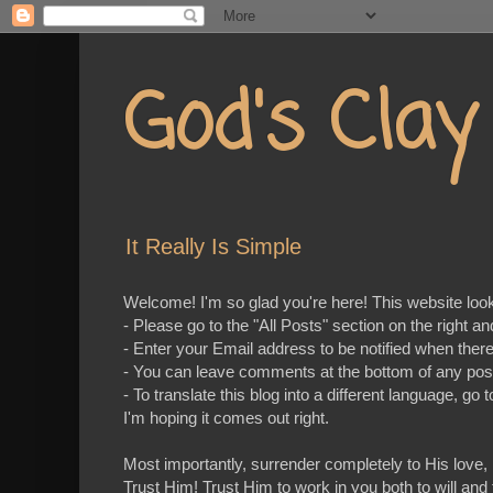
God's Cla
It Really Is Simple
Welcome! I'm so glad you're here! This website looks 
- Please go to the "All Posts" section on the right a
- Enter your Email address to be notified when ther
- You can leave comments at the bottom of any pos
- To translate this blog into a different language, 
I'm hoping it comes out right.
Most importantly, surrender completely to His love,
Trust Him! Trust Him to work in you both to will and