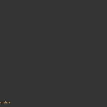
anslate