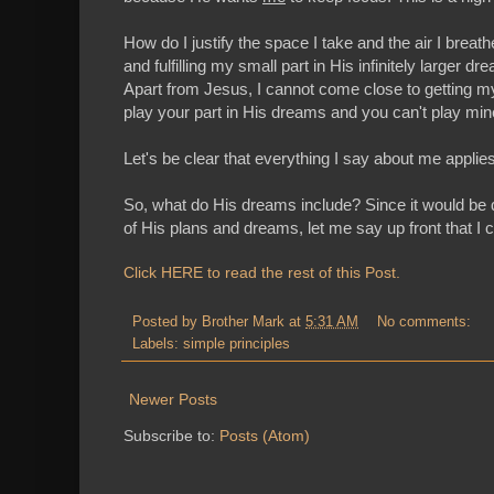
How do I justify the space I take and the air I breat
and fulfilling my small part in His infinitely larger
Apart from Jesus, I cannot come close to getting my pa
play your part in His dreams and you can't play mi
Let's be clear that everything I say about me applies
So, what do His dreams include? Since it would be q
of His plans and dreams, let me say up front that I 
Click HERE to read the rest of this Post.
Posted by
Brother Mark
at
5:31 AM
No comments:
Labels:
simple principles
Newer Posts
Subscribe to:
Posts (Atom)