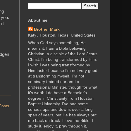
ing
 you.
About me
n't
Brother Mark
Katy / Houston, Texas, United States
When God says something, He
means it. I am a Bible believing
Christian, a disciple of the Lord Jesus
idgen
Christ. I'm being transformed by Him.
I wish I was being transformed by
Him faster because I'm not very good
at transforming myself. I’m not
seminary trained nor am I a
professional Minister, though for what
it's worth I do have a Bachelor's
degree in Christianity from Houston
Baptist University. I've had some
Posts
serious ups and downs over a long
span of years, but He has always put
me back on track. I love the Bible. I
study it, enjoy it, pray through it,