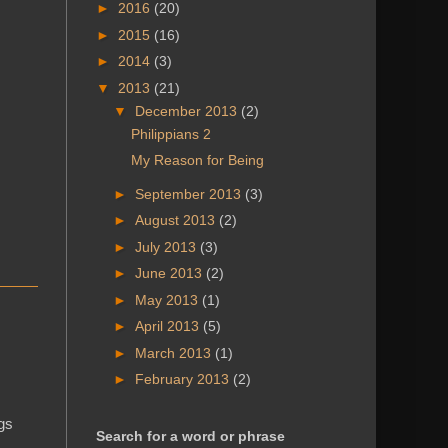
►
2016
(20)
►
2015
(16)
►
2014
(3)
▼
2013
(21)
▼
December 2013
(2)
Philippians 2
My Reason for Being
►
September 2013
(3)
►
August 2013
(2)
►
July 2013
(3)
►
June 2013
(2)
►
May 2013
(1)
►
April 2013
(5)
►
March 2013
(1)
►
February 2013
(2)
ngs
Search for a word or phrase