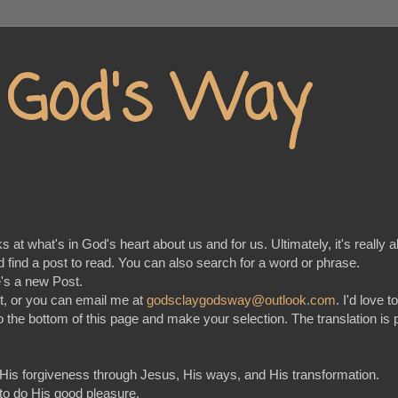
y God's Way
at what's in God's heart about us and for us. Ultimately, it's really a
nd find a post to read. You can also search for a word or phrase.
e's a new Post.
t, or you can email me at
godsclaygodsway@outlook.com
. I'd love 
go to the bottom of this page and make your selection. The translation
 His forgiveness through Jesus, His ways, and His transformation.
 to do His good pleasure.