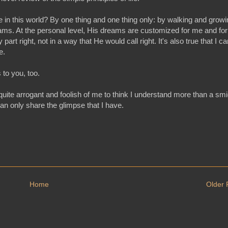
he in this world? By one thing and one thing only: by walking and grow
 dreams. At the personal level, His dreams are customized for me and for
rt right, not in a way that He would call right. It's also true that I ca
ne.
 to you, too.
uite arrogant and foolish of me to think I understand more than a sm
can only share the glimpse that I have.
Home
Older 