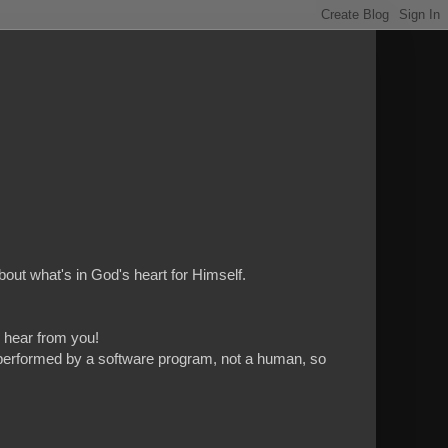
bout what's in God's heart for Himself.
to hear from you!
 is performed by a software program, not a human, so