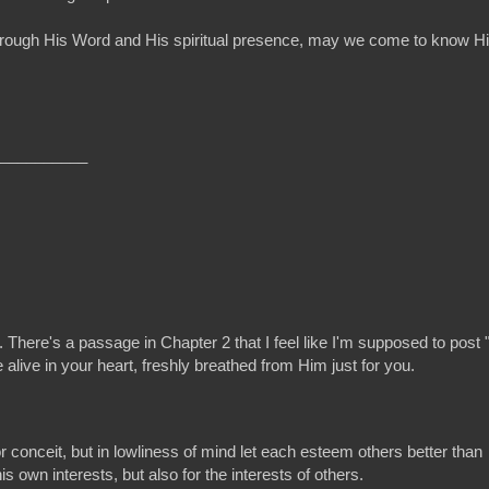
ure! Through His Word and His spiritual presence, may we come to kno
__________
. There's a passage in Chapter 2 that I feel like I'm supposed to post 
live in your heart, freshly breathed from Him just for you.
r conceit, but in lowliness of mind let each esteem others better than
is own interests, but also for the interests of others.