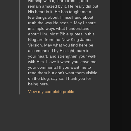
worship with it, learn from it, and
remain amazed by it. He really did put
His heart in it. He has taught me a
few things about Himself and about
truth the way He sees it. May I share
in simple ways what I understand
about Him. Most Bible quotes in this
Blog are from the New King James
Version. May what you find here be
accompanied by His light, burn in
your heart, and strengthen your walk
with Him. I love it when you leave me
your comments! If you want me to
read them but don't want them visible
on the blog, say so. Thank you for
being here.
View my complete profile