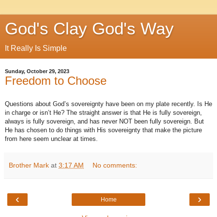
God's Clay God's Way
It Really Is Simple
Sunday, October 29, 2023
Freedom to Choose
Questions about God’s sovereignty have been on my plate recently. Is He
in charge or isn’t He? The straight answer is that He is fully sovereign,
always is fully sovereign, and has never NOT been fully sovereign. But
He has chosen to do things with His sovereignty that make the picture
from here seem unclear at times.
Brother Mark
at
3:17 AM
No comments:
‹
›
Home