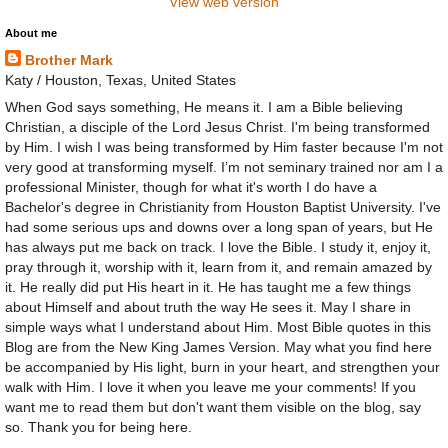
View web version
About me
Brother Mark
Katy / Houston, Texas, United States
When God says something, He means it. I am a Bible believing
Christian, a disciple of the Lord Jesus Christ. I'm being transformed
by Him. I wish I was being transformed by Him faster because I'm not
very good at transforming myself. I’m not seminary trained nor am I a
professional Minister, though for what it's worth I do have a
Bachelor's degree in Christianity from Houston Baptist University. I've
had some serious ups and downs over a long span of years, but He
has always put me back on track. I love the Bible. I study it, enjoy it,
pray through it, worship with it, learn from it, and remain amazed by
it. He really did put His heart in it. He has taught me a few things
about Himself and about truth the way He sees it. May I share in
simple ways what I understand about Him. Most Bible quotes in this
Blog are from the New King James Version. May what you find here
be accompanied by His light, burn in your heart, and strengthen your
walk with Him. I love it when you leave me your comments! If you
want me to read them but don't want them visible on the blog, say
so. Thank you for being here.