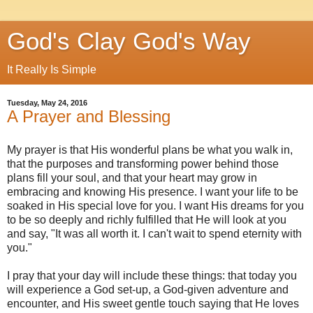
God's Clay God's Way
It Really Is Simple
Tuesday, May 24, 2016
A Prayer and Blessing
My prayer is that His wonderful plans be what you walk in,
that the purposes and transforming power behind those
plans fill your soul, and that your heart may grow in
embracing and knowing His presence. I want your life to be
soaked in His special love for you. I want His dreams for you
to be so deeply and richly fulfilled that He will look at you
and say, "It was all worth it. I can't wait to spend eternity with
you."
I pray that your day will include these things: that today you
will experience a God set-up, a God-given adventure and
encounter, and His sweet gentle touch saying that He loves