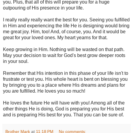
you. Plus, that all of this will prepare you for a huge
outpouring of His presence in your life.
I really really really want the best for you. Seeing you fulfilled
in Him and experiencing the life He is designing would bring
me great joy. Him, too! And, of course, you. And it would be
great for your loved ones. My heart yearns for that.
Keep growing in Him. Nothing will be wasted on that path.
May your decision to wait for God's best grow deeper roots
in your soul.
Remember that His intention in this phase of your life isn't to
frustrate or test you. His whole heart is bent on blessing you
by bringing you to a place where His dreams and plans for
you are fulfilled. He loves you so much!
He loves the future He will have with you! Among all of the
other things He is doing, God is preparing you for His best
and is preparing His best for you. That you can be sure of.
Brother Mark
at
11:18 PM
No comments: