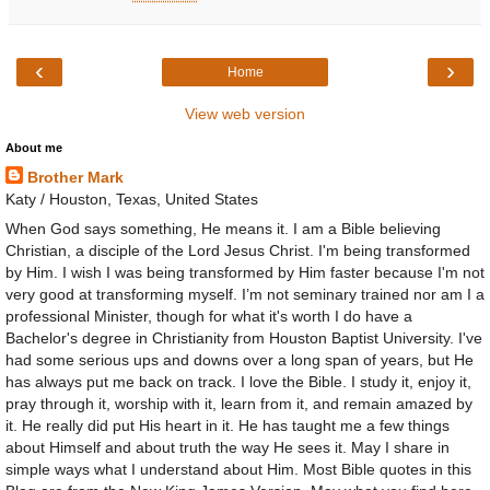
‹
›
Home
View web version
About me
Brother Mark
Katy / Houston, Texas, United States
When God says something, He means it. I am a Bible believing
Christian, a disciple of the Lord Jesus Christ. I'm being transformed
by Him. I wish I was being transformed by Him faster because I'm not
very good at transforming myself. I’m not seminary trained nor am I a
professional Minister, though for what it's worth I do have a
Bachelor's degree in Christianity from Houston Baptist University. I've
had some serious ups and downs over a long span of years, but He
has always put me back on track. I love the Bible. I study it, enjoy it,
pray through it, worship with it, learn from it, and remain amazed by
it. He really did put His heart in it. He has taught me a few things
about Himself and about truth the way He sees it. May I share in
simple ways what I understand about Him. Most Bible quotes in this