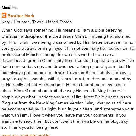
About me
Brother Mark
Katy / Houston, Texas, United States
When God says something, He means it. I am a Bible believing
Christian, a disciple of the Lord Jesus Christ. I'm being transformed
by Him. I wish I was being transformed by Him faster because I'm not
very good at transforming myself. I’m not seminary trained nor am I a
professional Minister, though for what it's worth I do have a
Bachelor's degree in Christianity from Houston Baptist University. I've
had some serious ups and downs over a long span of years, but He
has always put me back on track. I love the Bible. I study it, enjoy it,
pray through it, worship with it, learn from it, and remain amazed by
it. He really did put His heart in it. He has taught me a few things
about Himself and about truth the way He sees it. May I share in
simple ways what I understand about Him. Most Bible quotes in this
Blog are from the New King James Version. May what you find here
be accompanied by His light, burn in your heart, and strengthen your
walk with Him. I love it when you leave me your comments! If you
want me to read them but don't want them visible on the blog, say
so. Thank you for being here.
View my complete profile