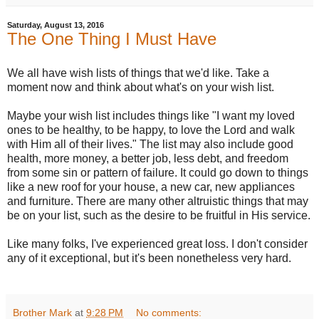
Saturday, August 13, 2016
The One Thing I Must Have
We all have wish lists of things that we'd like. Take a
moment now and think about what's on your wish list.
Maybe your wish list includes things like "I want my loved
ones to be healthy, to be happy, to love the Lord and walk
with Him all of their lives." The list may also include good
health, more money, a better job, less debt, and freedom
from some sin or pattern of failure. It could go down to things
like a new roof for your house, a new car, new appliances
and furniture. There are many other altruistic things that may
be on your list, such as the desire to be fruitful in His service.
Like many folks, I've experienced great loss. I don't consider
any of it exceptional, but it's been nonetheless very hard.
Brother Mark
at
9:28 PM
No comments: