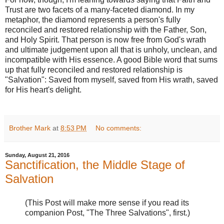
Trust are two facets of a many-faceted diamond. In my
metaphor, the diamond represents a person's fully
reconciled and restored relationship with the Father, Son,
and Holy Spirit. That person is now free from God's wrath
and ultimate judgement upon all that is unholy, unclean, and
incompatible with His essence. A good Bible word that sums
up that fully reconciled and restored relationship is
"Salvation": Saved from myself, saved from His wrath, saved
for His heart's delight.
Brother Mark
at
8:53 PM
No comments:
Sunday, August 21, 2016
Sanctification, the Middle Stage of
Salvation
(This Post will make more sense if you read its
companion Post, "The Three Salvations", first.)