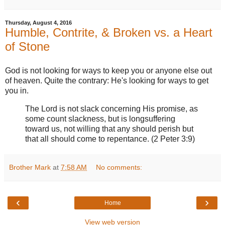
Thursday, August 4, 2016
Humble, Contrite, & Broken vs. a Heart
of Stone
God is not looking for ways to keep you or anyone else out
of heaven. Quite the contrary: He's looking for ways to get
you in.
The Lord is not slack concerning His promise, as
some count slackness, but is longsuffering
toward us, not willing that any should perish but
that all should come to repentance. (2 Peter 3:9)
Brother Mark
at
7:58 AM
No comments:
‹
›
Home
View web version