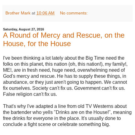
Brother Mark
at
10:06 AM
No comments:
Saturday, August 27, 2016
A Round of Mercy and Rescue, on the
House, for the House
I've been thinking a lot lately about the Big Time need the
folks on this planet, this nation (oh, this nation!), my family!,
ME!, are in fresh need, huge need, overwhelming need of
God's mercy and rescue. He has to supply these things, in
abundance, or they just aren't going to happen. We cannot
fix ourselves. Society can't fix us. Government can't fix us.
False religion can't fix us.
That's why I've adapted a line from old TV Westerns about
the bartender who yells "Drinks are on the House!", meaning
free drinks for everyone in the place. It's usually done to
conclude a fight scene or celebrate something big.