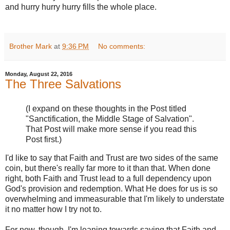
and hurry hurry hurry fills the whole place.
Brother Mark
at
9:36 PM
No comments:
Monday, August 22, 2016
The Three Salvations
(I expand on these thoughts in the Post titled
"Sanctification, the Middle Stage of Salvation".
That Post will make more sense if you read this
Post first.)
I'd like to say that Faith and Trust are two sides of the same
coin, but there's really far more to it than that. When done
right, both Faith and Trust lead to a full dependency upon
God's provision and redemption. What He does for us is so
overwhelming and immeasurable that I'm likely to understate
it no matter how I try not to.
For now, though, I'm leaning towards saying that Faith and