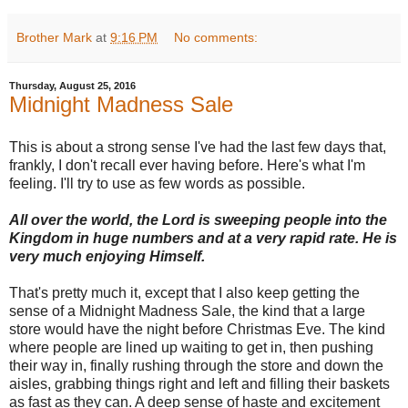
Brother Mark
at
9:16 PM
No comments:
Thursday, August 25, 2016
Midnight Madness Sale
This is about a strong sense I've had the last few days that,
frankly, I don't recall ever having before. Here's what I'm
feeling. I'll try to use as few words as possible.
All over the world, the Lord is sweeping people into the
Kingdom in huge numbers and at a very rapid rate. He is
very much enjoying Himself.
That's pretty much it, except that I also keep getting the
sense of a Midnight Madness Sale, the kind that a large
store would have the night before Christmas Eve. The kind
where people are lined up waiting to get in, then pushing
their way in, finally rushing through the store and down the
aisles, grabbing things right and left and filling their baskets
as fast as they can. A deep sense of haste and excitement