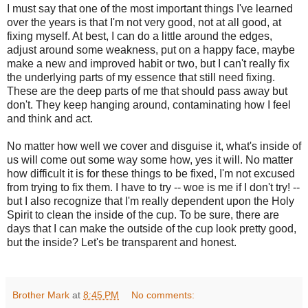
I must say that one of the most important things I've learned
over the years is that I'm not very good, not at all good, at
fixing myself. At best, I can do a little around the edges,
adjust around some weakness, put on a happy face, maybe
make a new and improved habit or two, but I can't really fix
the underlying parts of my essence that still need fixing.
These are the deep parts of me that should pass away but
don't. They keep hanging around, contaminating how I feel
and think and act.
No matter how well we cover and disguise it, what's inside of
us will come out some way some how, yes it will. No matter
how difficult it is for these things to be fixed, I'm not excused
from trying to fix them. I have to try -- woe is me if I don't try! --
but I also recognize that I'm really dependent upon the Holy
Spirit to clean the inside of the cup. To be sure, there are
days that I can make the outside of the cup look pretty good,
but the inside? Let's be transparent and honest.
Brother Mark
at
8:45 PM
No comments: