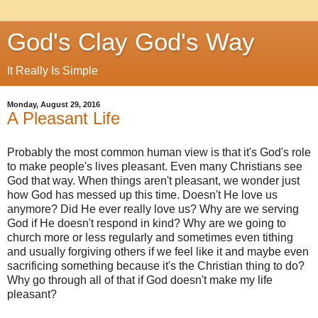
God's Clay God's Way
It Really Is Simple
Monday, August 29, 2016
A Pleasant Life
Probably the most common human view is that it's God's role
to make people's lives pleasant. Even many Christians see
God that way. When things aren't pleasant, we wonder just
how God has messed up this time. Doesn't He love us
anymore? Did He ever really love us? Why are we serving
God if He doesn't respond in kind? Why are we going to
church more or less regularly and sometimes even tithing
and usually forgiving others if we feel like it and maybe even
sacrificing something because it's the Christian thing to do?
Why go through all of that if God doesn't make my life
pleasant?