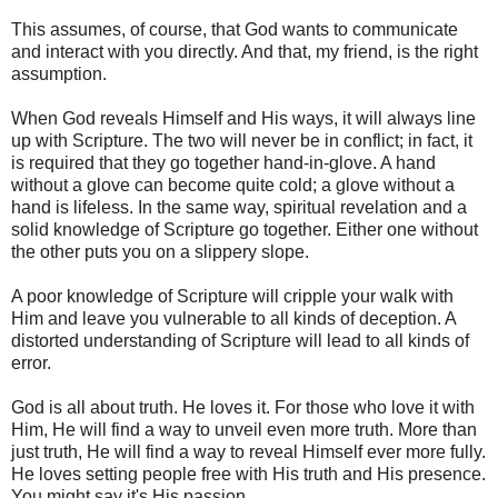
This assumes, of course, that God wants to communicate
and interact with you directly. And that, my friend, is the right
assumption.
When God reveals Himself and His ways, it will always line
up with Scripture. The two will never be in conflict; in fact, it
is required that they go together hand-in-glove. A hand
without a glove can become quite cold; a glove without a
hand is lifeless. In the same way, spiritual revelation and a
solid knowledge of Scripture go together. Either one without
the other puts you on a slippery slope.
A poor knowledge of Scripture will cripple your walk with
Him and leave you vulnerable to all kinds of deception. A
distorted understanding of Scripture will lead to all kinds of
error.
God is all about truth. He loves it. For those who love it with
Him, He will find a way to unveil even more truth. More than
just truth, He will find a way to reveal Himself ever more fully.
He loves setting people free with His truth and His presence.
You might say it's His passion.