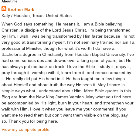
About me
Brother Mark
Katy / Houston, Texas, United States
When God says something, He means it. I am a Bible believing
Christian, a disciple of the Lord Jesus Christ. I'm being transformed
by Him. I wish I was being transformed by Him faster because I'm not
very good at transforming myself. I’m not seminary trained nor am I a
professional Minister, though for what it's worth I do have a
Bachelor's degree in Christianity from Houston Baptist University. I've
had some serious ups and downs over a long span of years, but He
has always put me back on track. I love the Bible. I study it, enjoy it,
pray through it, worship with it, learn from it, and remain amazed by
it. He really did put His heart in it. He has taught me a few things
about Himself and about truth the way He sees it. May I share in
simple ways what I understand about Him. Most Bible quotes in this
Blog are from the New King James Version. May what you find here
be accompanied by His light, burn in your heart, and strengthen your
walk with Him. I love it when you leave me your comments! If you
want me to read them but don't want them visible on the blog, say
so. Thank you for being here.
View my complete profile