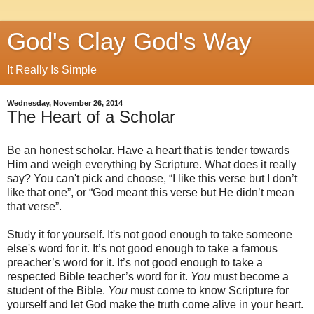
God's Clay God's Way
It Really Is Simple
Wednesday, November 26, 2014
The Heart of a Scholar
Be an honest scholar. Have a heart that is tender towards
Him and weigh everything by Scripture. What does it really
say? You can't pick and choose, “I like this verse but I don’t
like that one”, or “God meant this verse but He didn’t mean
that verse”.
Study it for yourself. It's not good enough to take someone
else's word for it. It’s not good enough to take a famous
preacher’s word for it. It’s not good enough to take a
respected Bible teacher’s word for it.
You
must become a
student of the Bible.
You
must come to know Scripture for
yourself and let God make the truth come alive in your heart.