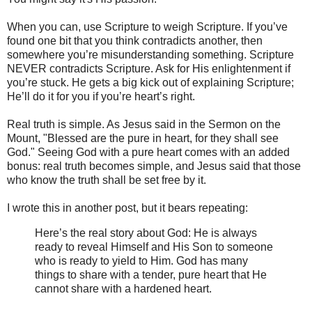
When you can, use Scripture to weigh Scripture. If you’ve
found one bit that you think contradicts another, then
somewhere you’re misunderstanding something. Scripture
NEVER contradicts Scripture. Ask for His enlightenment if
you’re stuck. He gets a big kick out of explaining Scripture;
He’ll do it for you if you’re heart’s right.
Real truth is simple. As Jesus said in the Sermon on the
Mount, "Blessed are the pure in heart, for they shall see
God." Seeing God with a pure heart comes with an added
bonus: real truth becomes simple, and Jesus said that those
who know the truth shall be set free by it.
I wrote this in another post, but it bears repeating:
Here’s the real story about God: He is always
ready to reveal Himself and His Son to someone
who is ready to yield to Him. God has many
things to share with a tender, pure heart that He
cannot share with a hardened heart.