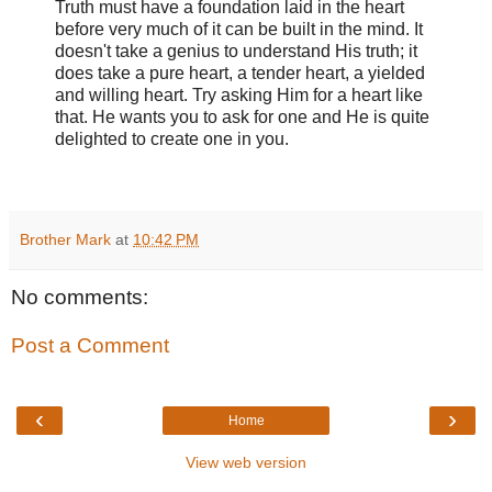
Truth must have a foundation laid in the heart
before very much of it can be built in the mind. It
doesn't take a genius to understand His truth; it
does take a pure heart, a tender heart, a yielded
and willing heart. Try asking Him for a heart like
that. He wants you to ask for one and He is quite
delighted to create one in you.
Brother Mark
at
10:42 PM
No comments:
Post a Comment
‹
›
Home
View web version