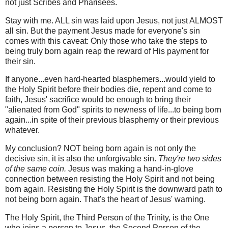
not just Scribes and Pharisees.
Stay with me. ALL sin was laid upon Jesus, not just ALMOST
all sin. But the payment Jesus made for everyone's sin
comes with this caveat: Only those who take the steps to
being truly born again reap the reward of His payment for
their sin.
If anyone...even hard-hearted blasphemers...would yield to
the Holy Spirit before their bodies die, repent and come to
faith, Jesus' sacrifice would be enough to bring their
"alienated from God" spirits to newness of life...to being born
again...in spite of their previous blasphemy or their previous
whatever.
My conclusion? NOT being born again is not only the
decisive sin, it is also
the
unforgivable sin.
They're two sides
of the same coin.
Jesus was making a hand-in-glove
connection between resisting the Holy Spirit and not being
born again. Resisting the Holy Spirit is the downward path to
not being born again. That's the heart of Jesus' warning.
The Holy Spirit, the Third Person of the Trinity, is the One
who joins a person to Jesus, the Second Person of the