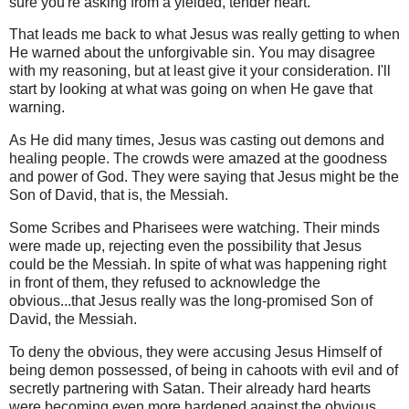
sure you're asking from a yielded, tender heart.
That leads me back to what Jesus was really getting to when
He warned about the unforgivable sin. You may disagree
with my reasoning, but at least give it your consideration. I'll
start by looking at what was going on when He gave that
warning.
As He did many times, Jesus was casting out demons and
healing people. The crowds were amazed at the goodness
and power of God. They were saying that Jesus might be the
Son of David, that is, the Messiah.
Some Scribes and Pharisees were watching. Their minds
were made up, rejecting even the possibility that Jesus
could be the Messiah. In spite of what was happening right
in front of them, they refused to acknowledge the
obvious...that Jesus really was the long-promised Son of
David, the Messiah.
To deny the obvious, they were accusing Jesus Himself of
being demon possessed, of being in cahoots with evil and of
secretly partnering with Satan. Their already hard hearts
were becoming even more hardened against the obvious