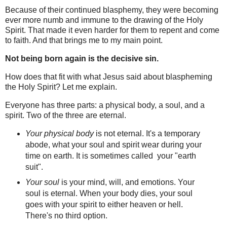
Because of their continued blasphemy, they were becoming
ever more numb and immune to the drawing of the Holy
Spirit. That made it even harder for them to repent and come
to faith.
And that brings me to my main point.
Not being born again is the decisive sin.
How does that fit with what Jesus said about blaspheming
the Holy Spirit? Let me explain.
Everyone has three parts: a physical body, a soul, and a
spirit. Two of the three are eternal.
Your physical body
is not eternal.
It's a temporary
abode, what your soul and spirit wear during your
time on earth. It is sometimes called
your "earth
suit".
Your soul
is your mind, will, and emotions
. Your
soul is eternal. When your body dies, your soul
goes with your spirit to either heaven or hell.
There's no third option.