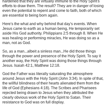
hardened that they are virtually immune to the Holy Spirit's
efforts to draw them. The result? They are in danger of losing
even the potential to repent and come to faith, both of which
are essential to being born again.
Here's the what and why behind that day's events. When
Jesus came to earth as a human being, He temporarily set
aside His God authority. Philippians 2:5 through 8. When He
was healing or performing miracles, He was doing so as a
man, not as God.
So, as a man...albeit a sinless man...He did those things
through the power and presence of the Holy Spirit. To say it
another way, the Holy Spirit was doing those things through
Jesus. Isaiah 42:1, Matthew 12:18.
God the Father was literally saturating the atmosphere
around Jesus with the Holy Spirit (John 3:34). In spite of that,
the willful blindness of their hearts alienated them from the
life of God (Ephesians 4:18). The Scribes and Pharisees
rejected being drawn to Jesus when they attributed the
clearly obvious work of the Holy Spirit to Satan. Their
resistance to God was on full display.