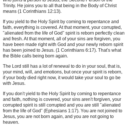
Trinity. He joins you to all that being in the Body of Christ
means (1 Corinthians 12:13).
If you yield to the Holy Spirit by coming to repentance and
faith, everything is covered. At that moment, your corrupted,
"alienated from the life of God" spirit is reborn perfectly clean
and fresh. At that moment, all of your sins are forgiven, you
have been made right with God and your newly reborn spirit
has been joined to Jesus. (1 Corinthians 6:17). That's what
the Bible calls being born again.
The Lord still has a lot of renewal to do in your soul, that is,
your mind, will, and emotions, but once your spirit is reborn,
if your body died right now, it would take your soul to go be
with Jesus.
If you don't yield to the Holy Spirit by coming to repentance
and faith, nothing is covered, your sins aren't forgiven, your
corrupted spirit is still corrupted and you are still "alienated
from the life of God" (Ephesians 1:17). You are not joined to
Jesus, you are not born again, and you are not going to
heaven.