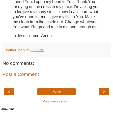
I need You. I open my heart to You. Thank You
for dying on the cross in my place. I'm asking you
to forgive my many sins. I know I can't earn what
you've done for me. I give my life to You. Make
me clean from the inside out. Change whatever
You want. Reign and rule in me and through me.
In Jesus' name, Amen.
Brother Mark
at
8:00 PM
No comments:
Post a Comment
‹
›
Home
View web version
About me