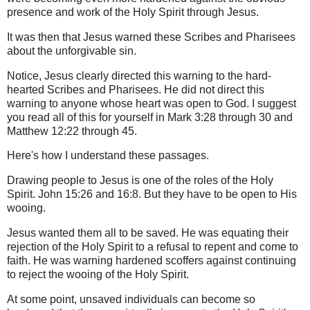
presence and work of the Holy Spirit through Jesus.
It was then that Jesus warned these Scribes and Pharisees
about the unforgivable sin.
Notice, Jesus clearly directed this warning to the hard-
hearted Scribes and Pharisees. He did not direct this
warning to anyone whose heart was open to God. I suggest
you read all of this for yourself in Mark 3:28 through 30 and
Matthew 12:22 through 45.
Here's how I understand these passages.
Drawing people to Jesus is one of the roles of the Holy
Spirit. John 15:26 and 16:8. But they have to be open to His
wooing.
Jesus wanted them all to be saved.
He was equating their
rejection of the Holy Spirit to a refusal to repent and come to
faith. He was warning hardened scoffers against continuing
to reject the wooing of the Holy Spirit.
At some point, unsaved individuals can become so