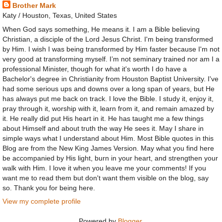
Brother Mark
Katy / Houston, Texas, United States
When God says something, He means it. I am a Bible believing
Christian, a disciple of the Lord Jesus Christ. I'm being transformed
by Him. I wish I was being transformed by Him faster because I'm not
very good at transforming myself. I’m not seminary trained nor am I a
professional Minister, though for what it's worth I do have a
Bachelor's degree in Christianity from Houston Baptist University. I've
had some serious ups and downs over a long span of years, but He
has always put me back on track. I love the Bible. I study it, enjoy it,
pray through it, worship with it, learn from it, and remain amazed by
it. He really did put His heart in it. He has taught me a few things
about Himself and about truth the way He sees it. May I share in
simple ways what I understand about Him. Most Bible quotes in this
Blog are from the New King James Version. May what you find here
be accompanied by His light, burn in your heart, and strengthen your
walk with Him. I love it when you leave me your comments! If you
want me to read them but don't want them visible on the blog, say
so. Thank you for being here.
View my complete profile
Powered by
Blogger
.