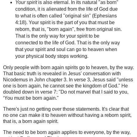
Your spirit
is also eternal.
In its natural "as born"
condition, it is alienated from the life of God due
to what is often called "original sin"
(Ephesians
4:18).
Your spirit is the part of you that must be
reborn, that is, "born again", free from original sin.
That is the only way for your spirit to be
connected to the life of God.
That is the only way
that your spirit and
soul can go to heaven when
your physical body stops working.
Only people with born again spirits go to heaven, by the way.
That basic truth is revealed in Jesus' conversation with
Nicodemus in John chapter 3. In verse 3, Jesus said "unless
one is born again, he cannot see the kingdom of God." He
doubled down in verse 7: "Do not marvel that I said to you,
‘You must be born again."
There's just no getting over those statements. It's clear that
no one can make it to heaven without having a reborn spirit,
that is, a born again spirit.
The need to be born again applies to everyone, by the way,