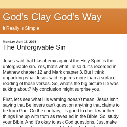
God's Clay God's Way
It Really Is Simple
Monday, April 15, 2024
The Unforgivable Sin
Jesus said that blasphemy against the Holy Spirit is the
unforgivable sin. Yes, that's what He said. It's recorded in
Matthew chapter 12 and Mark chapter 3. But I think
unpacking what Jesus said requires more than a surface
reading of those verses. So, what's the big picture He was
talking about? My conclusion might surprise you.
First, let's see what His warning
doesn't
mean. Jesus isn't
saying that Believers can't question anything that claims to
be from God. On the contrary, it's good to check whether
things line up with truth as revealed in the Bible. So, study
your Bible. And it's okay to ask God questions. Just make