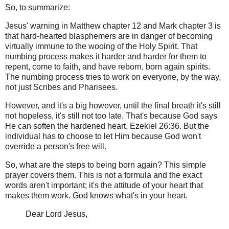
So, to summarize:
Jesus' warning in Matthew chapter 12 and Mark chapter 3 is
that hard-hearted blasphemers are in danger of becoming
virtually immune to the wooing of the Holy Spirit. That
numbing process makes it harder and harder for them to
repent, come to faith, and have reborn, born again spirits.
The numbing process tries to work on everyone, by the way,
not just Scribes and Pharisees.
However, and it's a big however, until the final breath it's still
not hopeless, it's still not too late. That's because God says
He can soften the hardened heart. Ezekiel 26:36. But the
individual has to choose to let Him because God won't
override a person's free will.
So, what are the steps to being born again? This simple
prayer covers them. This is not a formula and the exact
words aren't important; it's the attitude of your heart that
makes them work. God knows what's in your heart.
Dear Lord Jesus,