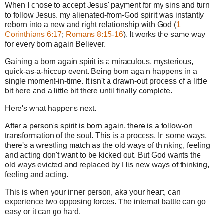
When I chose to accept Jesus' payment for my sins and turn
to follow Jesus, my alienated-from-God spirit was instantly
reborn into a new and right relationship with God (
1
Corinthians 6:17
;
Romans 8:15-16
). It works the same way
for every born again Believer.
Gaining a born again spirit is a miraculous, mysterious,
quick-as-a-hiccup event. Being born again happens in a
single moment-in-time. It isn't a drawn-out process of a little
bit here and a little bit there until finally complete.
Here's what happens next.
After a person's spirit is born again, there is a follow-on
transformation of the soul. This is a process. In some ways,
there's a wrestling match as the old ways of thinking, feeling
and acting don't want to be kicked out. But God wants the
old ways evicted and replaced by His new ways of thinking,
feeling and acting.
This is when your inner person, aka your heart, can
experience two opposing forces. The internal battle can go
easy or it can go hard.