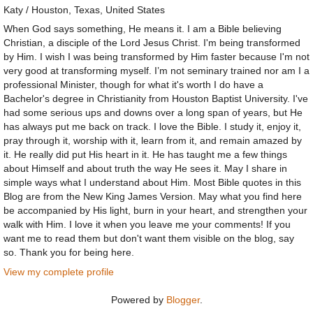
Katy / Houston, Texas, United States
When God says something, He means it. I am a Bible believing
Christian, a disciple of the Lord Jesus Christ. I'm being transformed
by Him. I wish I was being transformed by Him faster because I'm not
very good at transforming myself. I’m not seminary trained nor am I a
professional Minister, though for what it's worth I do have a
Bachelor's degree in Christianity from Houston Baptist University. I've
had some serious ups and downs over a long span of years, but He
has always put me back on track. I love the Bible. I study it, enjoy it,
pray through it, worship with it, learn from it, and remain amazed by
it. He really did put His heart in it. He has taught me a few things
about Himself and about truth the way He sees it. May I share in
simple ways what I understand about Him. Most Bible quotes in this
Blog are from the New King James Version. May what you find here
be accompanied by His light, burn in your heart, and strengthen your
walk with Him. I love it when you leave me your comments! If you
want me to read them but don't want them visible on the blog, say
so. Thank you for being here.
View my complete profile
Powered by
Blogger
.