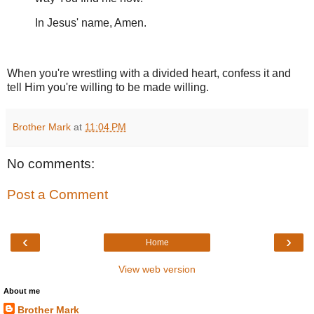
In Jesus' name, Amen.
When you're wrestling with a divided heart, confess it and
tell Him you're willing to be made willing.
Brother Mark
at
11:04 PM
No comments:
Post a Comment
‹
›
Home
View web version
About me
Brother Mark