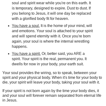
soul and spirit wear while you're on this earth. It
is temporary, designed to expire. Dust to dust. If
you belong to Jesus, it will one day be replaced
with a glorified body fit for heaven.
You have a soul.
It is the home of your mind, will
and emotions. Your soul is attached to your spirit
and will spend eternity with it. Once you're born
again, your soul is where the internal wrestling
happens.
You have a spirit.
Or, better said, you ARE a
spirit. Your spirit is the real, permanent you. It
dwells for now in your body, your earth suit.
Your soul provides the wiring, so to speak, between your
spirit and your physical body. When it's time for your body to
die, your spirit will leave your body, taking your soul with it.
If your spirit is not born again by the time your body dies, it
and your soul will forever remain separated from eternal life
in Jesus.