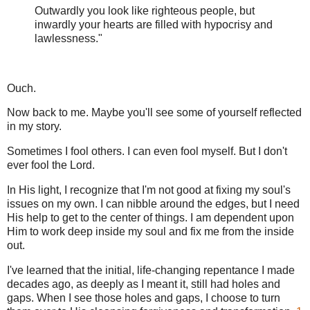
Outwardly you look like righteous people, but
inwardly your hearts are filled with hypocrisy and
lawlessness."
Ouch.
Now back to me. Maybe you'll see some of yourself reflected
in my story.
Sometimes I fool others. I can even fool myself. But I don't
ever fool the Lord.
In His light, I recognize that I'm not good at fixing my soul's
issues on my own. I can nibble around the edges, but I need
His help to get to the center of things. I am dependent upon
Him to work deep inside my soul and fix me from the inside
out.
I've learned that the initial, life-changing repentance I made
decades ago, as deeply as I meant it, still had holes and
gaps. When I see those holes and gaps, I choose to turn