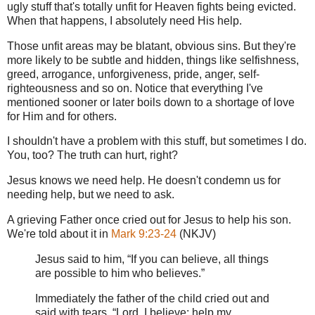
ugly stuff that's totally unfit for Heaven fights being evicted.
When that happens, I absolutely need His help.
Those unfit areas may be blatant, obvious sins. But they're
more likely to be subtle and hidden, things like selfishness,
greed, arrogance, unforgiveness, pride, anger, self-
righteousness and so on. Notice that everything I've
mentioned sooner or later boils down to a shortage of love
for Him and for others.
I shouldn't have a problem with this stuff, but sometimes I do.
You, too? The truth can hurt, right?
Jesus knows we need help. He doesn't condemn us for
needing help, but we need to ask.
A grieving Father once cried out for Jesus to help his son.
We're told about it in
Mark 9:23-24
(NKJV)
Jesus said to him, “If you can believe, all things
are possible to him who believes.”
Immediately the father of the child cried out and
said with tears, “Lord, I believe; help my