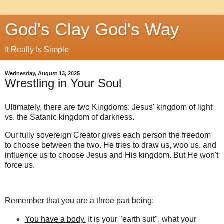
God's Clay God's Way
It Really Is Simple
Wednesday, August 13, 2025
Wrestling in Your Soul
Ultimately, there are two Kingdoms: Jesus' kingdom of light
vs. the Satanic kingdom of darkness.
Our fully sovereign Creator gives each person the freedom
to choose between the two. He tries to draw us, woo us, and
influence us to choose Jesus and His kingdom. But He won't
force us.
Remember that you are a three part being:
You have a body.
It is your "earth suit", what your