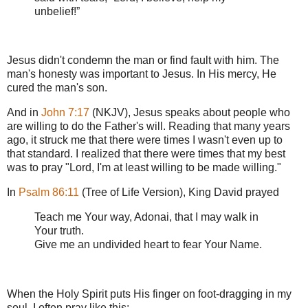
unbelief!”
Jesus didn't condemn the man or find fault with him. The
man's honesty was important to Jesus. In His mercy, He
cured the man's son.
And in
John 7:17
(NKJV), Jesus speaks about people who
are willing to do the Father's will. Reading that many years
ago, it struck me that there were times I wasn't even up to
that standard. I realized that there were times that my best
was to pray "Lord, I'm at least willing to be made willing."
In
Psalm 86:11
(Tree of Life Version), King David prayed
Teach me Your way, Adonai, that I may walk in
Your truth.
Give me an undivided heart to fear Your Name.
When the Holy Spirit puts His finger on foot-dragging in my
soul, I often pray like this: