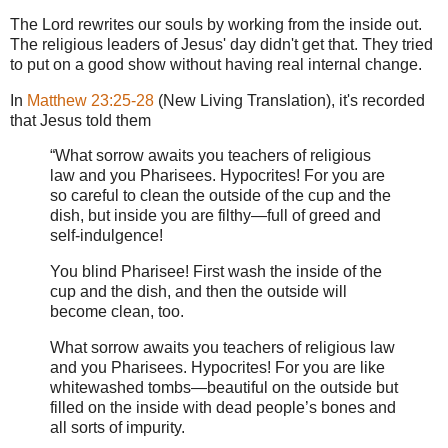
The Lord rewrites our souls by working from the inside out.
The religious leaders of Jesus' day didn't get that. They tried
to put on a good show without having real internal change.
In
Matthew 23:25-28
(New Living Translation), it's recorded
that Jesus told them
“What sorrow awaits you teachers of religious
law and you Pharisees. Hypocrites! For you are
so careful to clean the outside of the cup and the
dish, but inside you are filthy—full of greed and
self-indulgence!
You blind Pharisee! First wash the inside of the
cup and the dish, and then the outside will
become clean, too.
What sorrow awaits you teachers of religious law
and you Pharisees. Hypocrites! For you are like
whitewashed tombs—beautiful on the outside but
filled on the inside with dead people’s bones and
all sorts of impurity.