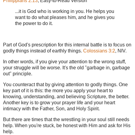
Philippians 2:13
, Easy-to-Read Version
...it is God who is working in you. He helps you
want to do what pleases him, and he gives you
the power to do it.
Part of God's prescription for this internal battle is to focus on
godly things instead of earthly things.
Colossians 3:2
, NIV.
In other words, if you give your attention to the wrong stuff,
your struggle will be worse. It's the old "garbage in, garbage
out" principle.
You counteract that by giving attention to godly things. One
key part of it is this: the more you apply your heart to
knowing, understanding, and believing Scripture, the better.
Another key is to grow your prayer life and your heart
intimacy with the Father, Son, and Holy Spirit.
But there are times that the wrestling in your soul still needs
help. When you're stuck, be honest with Him and ask for His
help.