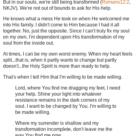
But in our souls, we're still being transformed (
Romans12:2
,
NKJV). We're not out of bounds to ask for His help.
He knows what a mess He took on when He welcomed me
into His family. I didn't come to Him because I had it all
together. No, just the opposite. Since I can't truly fix my soul
on my own, I'm dependent upon His transformation of my
soul from the inside out.
At times, I can be my own worst enemy. When my heart feels
split...that is, when it partly wants to change but partly
doesn't...the Holy Spirit is more than ready to help.
That's when I tell Him that I'm willing to be made willing.
Lord, where You find me dragging my feet, I need
your help. Shine your light into whatever
resistance remains in the dark corners of my
soul. I want to be changed by You. I'm willing to
be made willing.
Where my surrender is shallow and my
transformation incomplete, don't leave me the
way You find me now.