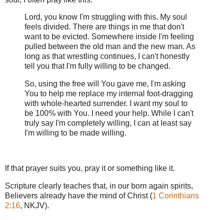
Lord, you know I'm struggling with this. My soul
feels divided. There are things in me that don't
want to be evicted. Somewhere inside I'm feeling
pulled between the old man and the new man. As
long as that wrestling continues, I can't honestly
tell you that I'm fully willing to be changed.
So, using the free will You gave me, I'm asking
You to help me replace my internal foot-dragging
with whole-hearted surrender. I want my soul to
be 100% with You. I need your help. While I can't
truly say I'm completely willing, I can at least say
I'm willing to be made willing.
If that prayer suits you, pray it or something like it.
Scripture clearly teaches that, in our born again spirits,
Believers already have the mind of Christ (
1 Corinthians
2:16
, NKJV).