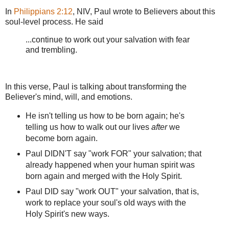
In
Philippians 2:12
, NIV, Paul wrote to Believers about this
soul-level process. He said
...continue to work out your salvation with fear
and trembling.
In this verse, Paul is talking about transforming the
Believer's mind, will, and emotions.
He isn't telling us how to be born again; he's
telling us how to walk out our lives
after
we
become born again.
Paul DIDN'T say "work FOR" your salvation; that
already happened when your human spirit was
born again and merged with the Holy Spirit.
Paul DID say "work OUT" your salvation, that is,
work to replace your soul's old ways with the
Holy Spirit's new ways.