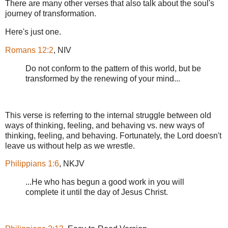
There are many other verses that also talk about the soul's
journey of transformation.
Here's just one.
Romans 12:2
, NIV
Do not conform to the pattern of this world, but be
transformed by the renewing of your mind...
This verse is referring to the internal struggle between old
ways of thinking, feeling, and behaving vs. new ways of
thinking, feeling, and behaving. Fortunately, the Lord doesn't
leave us without help as we wrestle.
Philippians 1:6
, NKJV
...He who has begun a good work in you will
complete it until the day of Jesus Christ.