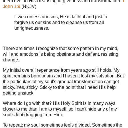
them over to His cleansing forgiveness and transformation.
1
John 1:9
(NKJV)
If we confess our sins, He is faithful and just to
forgive us our sins and to cleanse us from all
unrighteousness.
There are times I recognize that some pattern in my mind,
will and emotions is being obstinate and defiant, resisting
change.
My initial overall repentance from years ago still holds. My
spirit remains born again and I haven't lost my salvation. But
the particulars of my soul's gradual transformation can get
sticky. Yes, sticky. Sticky to the point that I need His help
getting unstuck.
Where do I go with that? His Holy Spirit is in many ways
closer to me than I am to myself, so I can't hide any of my
soul's foot dragging from Him.
To repeat: my soul sometimes feels divided. Sometimes the