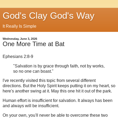
God's Clay God's Way
It Really Is Simple
Wednesday, June 3, 2026
One More Time at Bat
Ephesians 2:8-9
"Salvation is by grace through faith, not by works,
so no one can boast."
I've recently visited this topic from several different
directions. But the Holy Spirit keeps putting it on my heart, so
here's another swing at it. May this one hit it out of the park.
Human effort is insufficient for salvation. It always has been
and always will be insufficient.
On your own, you'll never be able to overcome these two