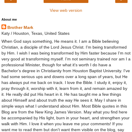
View web version
About me
Brother Mark
Katy / Houston, Texas, United States
When God says something, He means it. I am a Bible believing
Christian, a disciple of the Lord Jesus Christ. I'm being transformed
by Him. I wish I was being transformed by Him faster because I'm not
very good at transforming myself. I’m not seminary trained nor am I a
professional Minister, though for what it's worth I do have a
Bachelor's degree in Christianity from Houston Baptist University. I've
had some serious ups and downs over a long span of years, but He
has always put me back on track. I love the Bible. I study it, enjoy it,
pray through it, worship with it, learn from it, and remain amazed by
it. He really did put His heart in it. He has taught me a few things
about Himself and about truth the way He sees it. May I share in
simple ways what I understand about Him. Most Bible quotes in this
Blog are from the New King James Version. May what you find here
be accompanied by His light, burn in your heart, and strengthen your
walk with Him. I love it when you leave me your comments! If you
want me to read them but don't want them visible on the blog, say