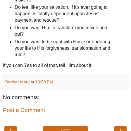
Do feel like your salvation, if it's ever going to
happen, is totally dependent upon Jesus'
payment and rescue?
Do you want Him to transform you inside and
out?
Do you want to be right with Him, surrendering
your life to His forgiveness, transformation and
rule?
If you can Yes to all of that, tell Him about it.
Brother Mark
at
10:59 PM
No comments:
Post a Comment
‹
›
Home