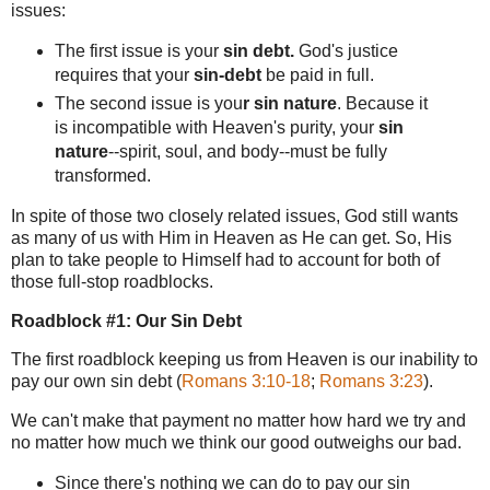
issues:
The first issue is your
sin debt.
God's justice
requires that your
sin-debt
be paid in full.
The second issue is
you
r sin nature
. Because it
is incompatible with Heaven's purity,
your
sin
nature
--spirit, soul, and body--must be fully
transformed.
In spite of those two closely related issues, God still wants
as many of us with Him in Heaven as He can get. So, His
plan to take people to Himself had to account for both of
those full-stop roadblocks.
Roadblock #1: Our Sin Debt
The first roadblock keeping us from Heaven is our inability to
pay our own sin debt (
Romans 3:10-18
;
Romans 3:23
).
We can't make that payment no matter how hard we try and
no matter how much we think our good outweighs our bad.
Since there's nothing we can do to pay our sin