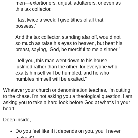
men—extortioners, unjust, adulterers, or even as
this tax collector.
I fast twice a week; I give tithes of all that I
possess.’
And the tax collector, standing afar off, would not
so much as raise his eyes to heaven, but beat his
breast, saying, ‘God, be merciful to me a sinner!’
I tell you, this man went down to his house
justified rather than the other; for everyone who
exalts himself will be humbled, and he who
humbles himself will be exalted.”
Whatever your church or denomination teaches, I'm cutting
to the chase. I'm not asking you a theological question. I am
asking you to take a hard look before God at what's in your
heart.
Deep inside,
Do you feel like if it depends on you, you'll never
make it?