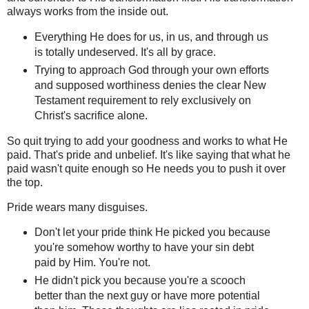
always works from the inside out.
Everything He does for us, in us, and through us
is totally undeserved. It's all by grace.
Trying to approach God through your own efforts
and supposed worthiness denies the clear New
Testament requirement to rely exclusively on
Christ's sacrifice alone.
So quit trying to add your goodness and works to what He
paid. That's pride and unbelief. It's like saying that what he
paid wasn't quite enough so He needs you to push it over
the top.
Pride wears many disguises.
Don't let your pride think He picked you because
you're somehow worthy to have your sin debt
paid by Him. You're not.
He didn't pick you because you're a scooch
better than the next guy or have more potential