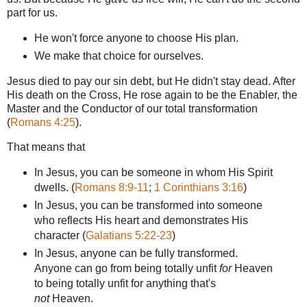
part for us.
He won't force anyone to choose His plan.
We make that choice for ourselves.
Jesus died to pay our sin debt, but He didn't stay dead. After
His death on the Cross, He rose again to be the Enabler, the
Master and the Conductor of our total transformation
(
Romans 4:25
).
That means that
In Jesus, you can be someone in whom His Spirit
dwells. (
Romans 8:9-11
;
1 Corinthians 3:16
)
In Jesus, you can be transformed into someone
who reflects His heart and demonstrates His
character (
Galatians 5:22-23
)
In Jesus, anyone can be fully transformed.
Anyone can go from being totally unfit
for
Heaven
to being totally unfit for anything that's
not
Heaven.