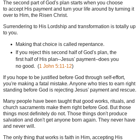
The second part of God's plan starts when you choose
to accept His payment and turn your life around by turning it
over to Him, the Risen Christ.
Surrendering to His Lordship and transformation is totally up
to you.
Making that choice is called repentance.
If you reject this second half of God's plan, the
first half of His plan--Jesus' payment--does you
no good. (
1 John 5:11-12
)
If you hope to be justified before God through self-effort,
you're making a fatal mistake. Anyone who tries to earn right
standing before God is rejecting Jesus' payment and rescue.
Many people have been taught that good works, rituals, and
church sacraments make them right before God. But those
things most definitely do not. Those things don't produce
salvation and don't get anyone born again. They never have
and never will.
The only thing that works is faith in Him, accepting His