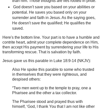
than him. Those thoughts are lies rooted in pride.
God doesn't save you based on your abilities or
potential. He saves you based only on your
surrender and faith in Jesus. As the saying goes,
He doesn't save the qualified; He qualifies the
saved.
Here's the bottom line. Your part is to have a humble and
contrite heart, admit your complete dependence on Him,
then accept His payment by surrendering your life to His
transforming rescue. That is salvation by faith.
Jesus gave us this parable in Luke 18:9-14 (NKJV):
Also He spoke this parable to some who trusted
in themselves that they were righteous, and
despised others:
“Two men went up to the temple to pray, one a
Pharisee and the other a tax collector.
The Pharisee stood and prayed thus with
himself, ‘God, I thank You that I am not like other