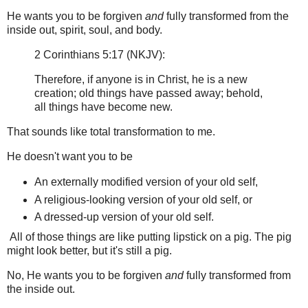
He wants you to be forgiven
and
fully transformed from the
inside out, spirit, soul, and body.
2 Corinthians 5:17 (NKJV):
Therefore, if anyone is in Christ, he is a new
creation; old things have passed away; behold,
all things have become new.
That sounds like total transformation to me.
He doesn't want you to be
An externally modified version of your old self,
A religious-looking version of your old self, or
A dressed-up version of your old self.
All of those things are like putting lipstick on a pig. The pig
might look better, but it's still a pig.
No, He wants you to be forgiven
and
fully transformed from
the inside out.