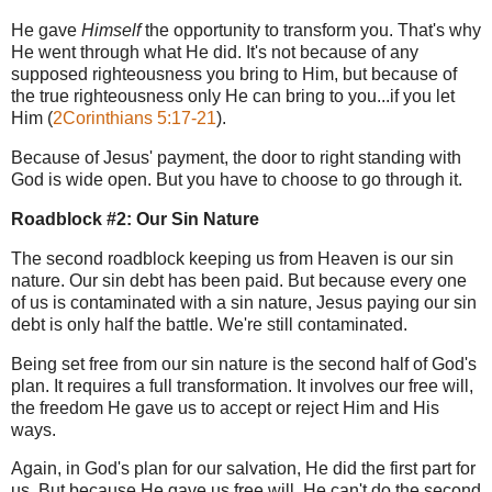
He gave
Himself
the opportunity to transform you. That's why
He went through what He did. It's not because of any
supposed righteousness you bring to Him, but because of
the true righteousness only He can bring to you...if you let
Him (
2Corinthians 5:17-21
).
Because of Jesus' payment, the door to right standing with
God is wide open. But you have to choose to go through it.
Roadblock #2: Our Sin Nature
The second roadblock keeping us from Heaven is our sin
nature.
Our sin debt has been paid. But because every one
of us is contaminated with a sin nature,
Jesus paying our sin
debt is only half the battle. We're still contaminated.
B
eing set free from our sin nature is the second half of God's
plan. It requires a full transformation. It involves our free will,
the freedom He gave us to accept or reject Him and His
ways.
Again, in God's plan for our salvation,
He did the first part for
us. But because He gave us free will, He can't do the second