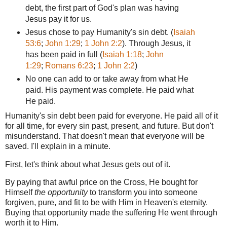
debt,
the first part of God's plan was having
Jesus pay it for us.
Jesus chose to pay Humanity's sin debt.
(
Isaiah
53:6
;
John 1:29
;
1 John 2:2
). Through Jesus, it
has been paid in full (
Isaiah 1:18
;
John
1:29
;
Romans 6:23
;
1 John 2:2
)
No one can add to or take away from what He
paid. His payment was complete. He paid what
He paid.
Humanity's sin debt
been paid for everyone. He paid all of it
for all time, for every sin past, present, and future. But don't
misunderstand. That doesn't mean that everyone will be
saved. I'll explain in a minute.
First, let's think about what Jesus gets out of it.
By paying that awful price on the Cross, He bought for
Himself
the opportunity
to transform you into someone
forgiven, pure, and fit to be with Him in Heaven's eternity.
Buying that opportunity made the suffering He went through
worth it to Him.