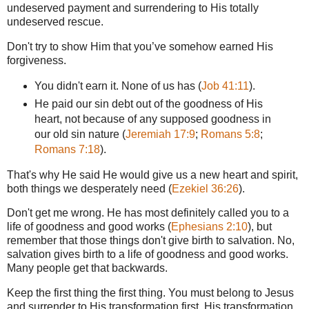
undeserved payment and surrendering to His totally
undeserved rescue.
Don't try to show Him that you’ve somehow earned His
forgiveness.
You didn't earn it. None of us has (
Job 41:11
).
He paid our sin debt out of the goodness of His
heart, not because of any supposed goodness in
our old sin nature (
Jeremiah 17:9
;
Romans 5:8
;
Romans 7:18
).
That's why He said He would give us a new heart and spirit,
both things we desperately need (
Ezekiel 36:26
).
Don't get me wrong. He has most definitely called you to a
life of goodness and good works (
Ephesians 2:10
), but
remember that those things don't give birth to salvation. No,
salvation gives birth to a life of goodness and good works.
Many people get that backwards.
Keep the first thing the first thing. You must belong to Jesus
and surrender to His transformation first. His transformation