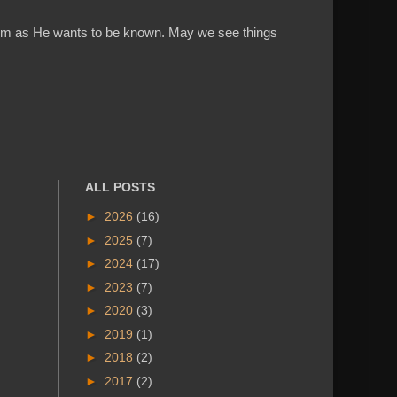
w Him as He wants to be known. May we see things
ALL POSTS
►
2026
(16)
►
2025
(7)
►
2024
(17)
►
2023
(7)
►
2020
(3)
►
2019
(1)
►
2018
(2)
►
2017
(2)