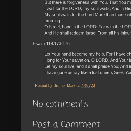
But there is forgiveness with You, That You m
I wait for the LORD, my soul waits, And in Hi
My soul waits for the Lord More than those 
morning.
O Israel, hope in the LORD; For with the LOR
And He shall redeem Israel From all his iniquit
Psalm 119:173-176
Let Your hand become my help, For I have c
I long for Your salvation, O LORD, And Your l
Let my soul live, and it shall praise You; And
I have gone astray like a lost sheep; Seek Y
Posted by
Brother Mark
at
7:49 AM
No comments:
Post a Comment