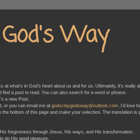
y God's Way
at what's in God's heart about us and for us. Ultimately, it's really a
nd find a post to read. You can also search for a word or phrase.
e's a new Post.
t, or you can email me at
godsclaygodsway@outlook.com
. I'd love 
go to the bottom of this page and make your selection. The translation
 His forgiveness through Jesus, His ways, and His transformation.
 to do His good pleasure.