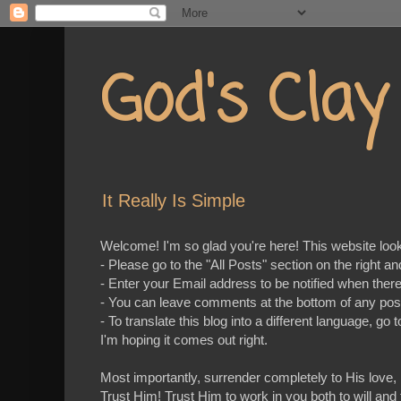
God's Cla
It Really Is Simple
Welcome! I'm so glad you're here! This website looks 
- Please go to the "All Posts" section on the right a
- Enter your Email address to be notified when ther
- You can leave comments at the bottom of any pos
- To translate this blog into a different language, 
I'm hoping it comes out right.
Most importantly, surrender completely to His love,
Trust Him! Trust Him to work in you both to will and