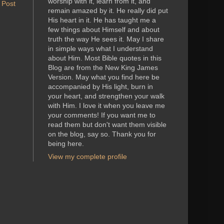
worship with it, learn from it, and
 Post
remain amazed by it. He really did put
His heart in it. He has taught me a
few things about Himself and about
truth the way He sees it. May I share
in simple ways what I understand
about Him. Most Bible quotes in this
Blog are from the New King James
Version. May what you find here be
accompanied by His light, burn in
your heart, and strengthen your walk
with Him. I love it when you leave me
your comments! If you want me to
read them but don't want them visible
on the blog, say so. Thank you for
being here.
View my complete profile