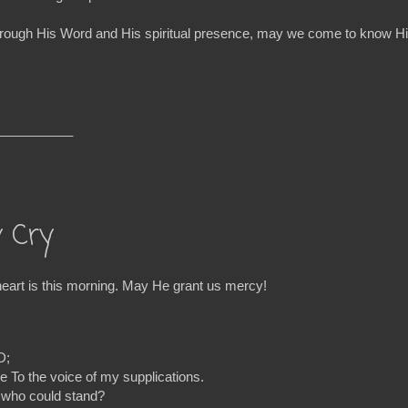
ure! Through His Word and His spiritual presence, may we come to kno
__________
y Cry
rt is this morning. May He grant us mercy!
D;
e To the voice of my supplications.
, who could stand?