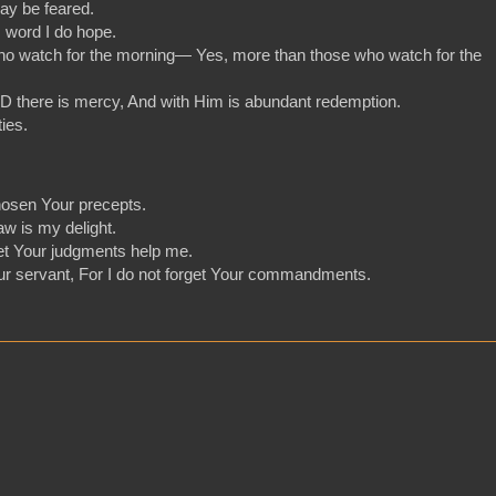
ay be feared.
s word I do hope.
who watch for the morning— Yes, more than those who watch for the
D there is mercy, And with Him is abundant redemption.
ies.
hosen Your precepts.
aw is my delight.
 let Your judgments help me.
our servant, For I do not forget Your commandments.