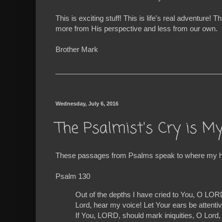
This is exciting stuff! This is life's real advent
more from His perspective and less from our own.
Brother Mark
__________________________________________
Wednesday, July 6, 2016
The Psalmist's Cry is M
These passages from Psalms speak to where my hea
Psalm 130
Out of the depths I have cried to You, O LOR
Lord, hear my voice! Let Your ears be attentiv
If You, LORD, should mark iniquities, O Lord