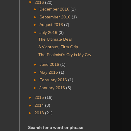
▼
2016
(20)
►
December 2016
(1)
►
September 2016
(1)
►
August 2016
(7)
▼
July 2016
(3)
The Ultimate Deal
A Vigorous, Firm Grip
The Psalmist's Cry is My Cry
►
June 2016
(1)
►
May 2016
(1)
►
February 2016
(1)
►
January 2016
(5)
►
2015
(16)
►
2014
(3)
►
2013
(21)
Search for a word or phrase