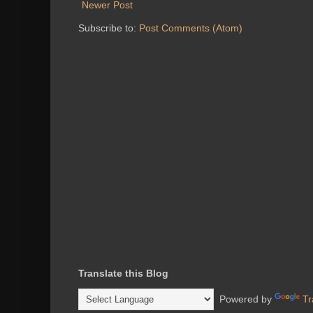
Newer Post
Subscribe to:
Post Comments (Atom)
Translate this Blog
Powered by
Tr