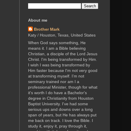
About me
Brother Mark
Katy / Houston, Texas, United States
When God says something, He
means it. I am a Bible believing
Christian, a disciple of the Lord Jesus
Christ. I'm being transformed by Him.
I wish I was being transformed by
Him faster because I'm not very good
at transforming myself. I’m not
seminary trained nor am I a
professional Minister, though for what
it's worth I do have a Bachelor's
degree in Christianity from Houston
Baptist University. I've had some
serious ups and downs over a long
span of years, but He has always put
me back on track. I love the Bible. I
study it, enjoy it, pray through it,