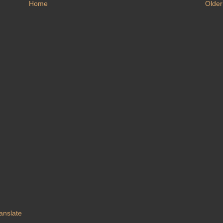
Home
Older
anslate