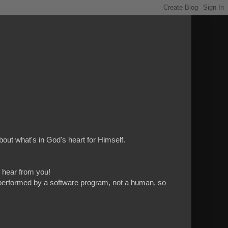
bout what's in God's heart for Himself.
to hear from you!
 is performed by a software program, not a human, so