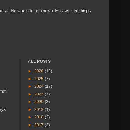
w Him as He wants to be known. May we see things
ALL POSTS
►
2026
(16)
►
2025
(7)
►
2024
(17)
hat I
►
2023
(7)
►
2020
(3)
says
►
2019
(1)
►
2018
(2)
►
2017
(2)