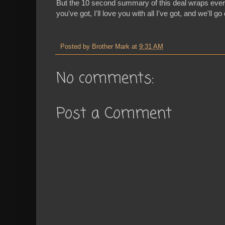
But the 10 second summary of this deal wraps everyt
you've got, I'll love you with all I've got, and we'll g
Posted by
Brother Mark
at
9:31 AM
No comments:
Post a Comment