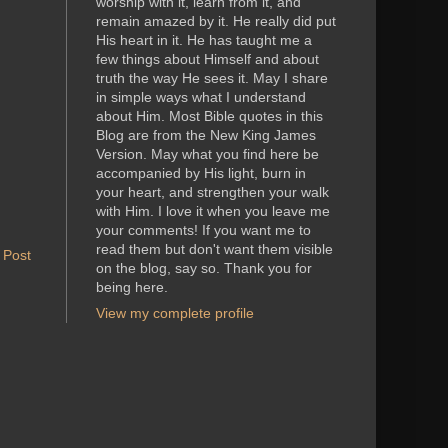
worship with it, learn from it, and
remain amazed by it. He really did put
His heart in it. He has taught me a
few things about Himself and about
truth the way He sees it. May I share
in simple ways what I understand
about Him. Most Bible quotes in this
Blog are from the New King James
Version. May what you find here be
accompanied by His light, burn in
your heart, and strengthen your walk
with Him. I love it when you leave me
your comments! If you want me to
read them but don't want them visible
 Post
on the blog, say so. Thank you for
being here.
View my complete profile