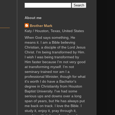
About me
Brother Mark
Katy / Houston, Texas, United States
When God says something, He
means it. I am a Bible believing
Christian, a disciple of the Lord Jesus
Christ. I'm being transformed by Him.
I wish I was being transformed by
Him faster because I'm not very good
at transforming myself. I’m not
seminary trained nor am I a
professional Minister, though for what
it's worth I do have a Bachelor's
degree in Christianity from Houston
Baptist University. I've had some
serious ups and downs over a long
span of years, but He has always put
me back on track. I love the Bible. I
study it, enjoy it, pray through it,