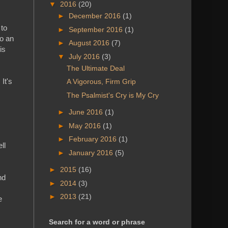
▼
2016
(20)
►
December 2016
(1)
 to
►
September 2016
(1)
to an
►
August 2016
(7)
is
▼
July 2016
(3)
The Ultimate Deal
It's
A Vigorous, Firm Grip
The Psalmist's Cry is My Cry
►
June 2016
(1)
►
May 2016
(1)
►
February 2016
(1)
ll
►
January 2016
(5)
►
2015
(16)
nd
►
2014
(3)
►
2013
(21)
e
Search for a word or phrase