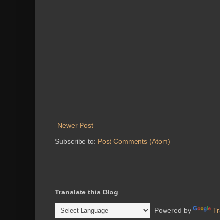
Newer Post
Subscribe to:
Post Comments (Atom)
Translate this Blog
Powered by
Tr