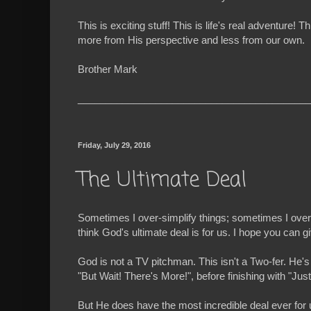
This is exciting stuff! This is life's real advent
more from His perspective and less from our own.
Brother Mark
__________________________________________
Friday, July 29, 2016
The Ultimate Deal
Sometimes I over-simplify things; sometimes I over-c
think God's ultimate deal is for us. I hope you can 
God is not a TV pitchman. This isn't a Two-fer. He's
"But Wait! There's More!", before finishing with "Ju
But He does have the most incredible deal ever for us