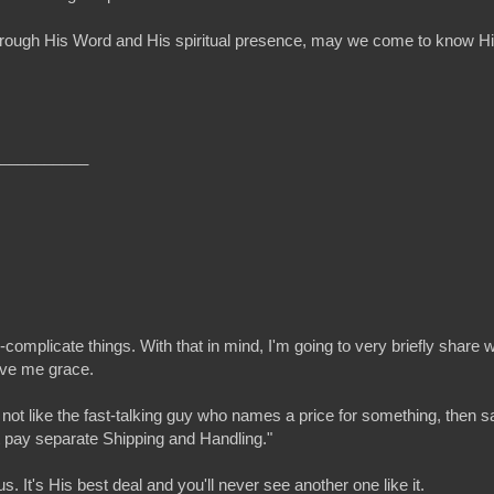
ure! Through His Word and His spiritual presence, may we come to kno
__________
omplicate things. With that in mind, I'm going to very briefly share w
give me grace.
 not like the fast-talking guy who names a price for something, then 
st pay separate Shipping and Handling."
. It's His best deal and you'll never see another one like it.