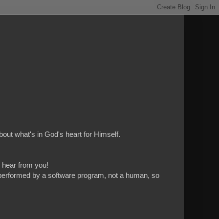
bout what's in God's heart for Himself.
to hear from you!
 is performed by a software program, not a human, so