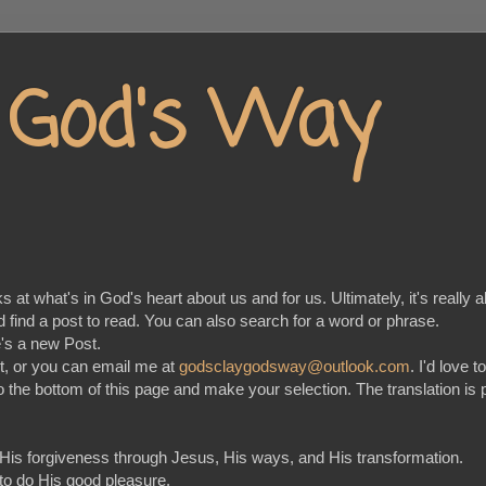
y God's Way
at what's in God's heart about us and for us. Ultimately, it's really a
nd find a post to read. You can also search for a word or phrase.
e's a new Post.
t, or you can email me at
godsclaygodsway@outlook.com
. I'd love 
go to the bottom of this page and make your selection. The translation
 His forgiveness through Jesus, His ways, and His transformation.
 to do His good pleasure.