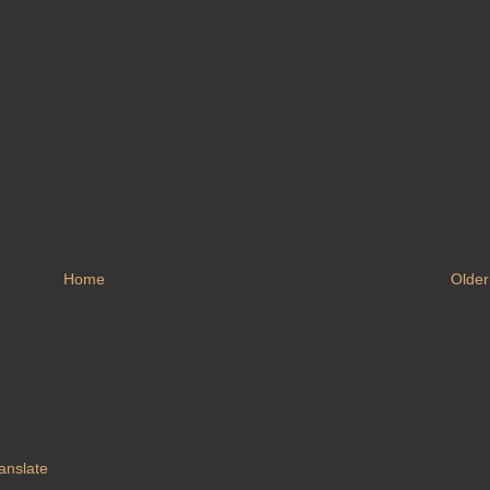
Home
Older
anslate