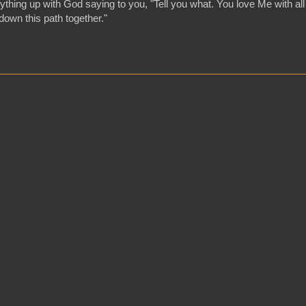
hing up with God saying to you, "Tell you what. You love Me with all
o down this path together."