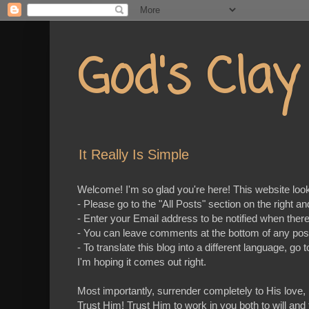
God's Cla
It Really Is Simple
Welcome! I'm so glad you're here! This website looks 
- Please go to the "All Posts" section on the right a
- Enter your Email address to be notified when ther
- You can leave comments at the bottom of any pos
- To translate this blog into a different language, 
I'm hoping it comes out right.
Most importantly, surrender completely to His love,
Trust Him! Trust Him to work in you both to will and