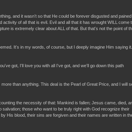
omething, and it wasn't so that He could be forever disgusted and pained
activity of all that is evil. Evil and all that it has wrought WILL come 
ure is extremely clear about ALL of that. But that's not the point of th
emed. It's in my words, of course, but I deeply imagine Him saying it. 
've got, I'll love you with all I've got, and we'll go down this path
t, more than anything. This deal is the Pearl of Great Price, and I will se
scounting the necessity of that: Mankind is fallen; Jesus came, died, a
 salvation; those who want to be truly right with God recognize their
 by His blood, their sins are forgiven and their names are written in th