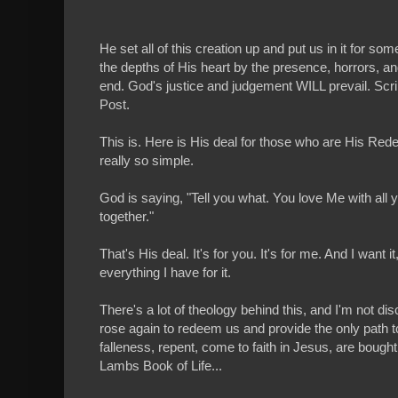
He set all of this creation up and put us in it for s
the depths of His heart by the presence, horrors, and 
end. God's justice and judgement WILL prevail. Script
Post.
This is. Here is His deal for those who are His Rede
really so simple.
God is saying, "Tell you what. You love Me with all you
together."
That's His deal. It's for you. It's for me. And I want i
everything I have for it.
There's a lot of theology behind this, and I'm not di
rose again to redeem us and provide the only path to
falleness, repent, come to faith in Jesus, are bought
Lambs Book of Life...